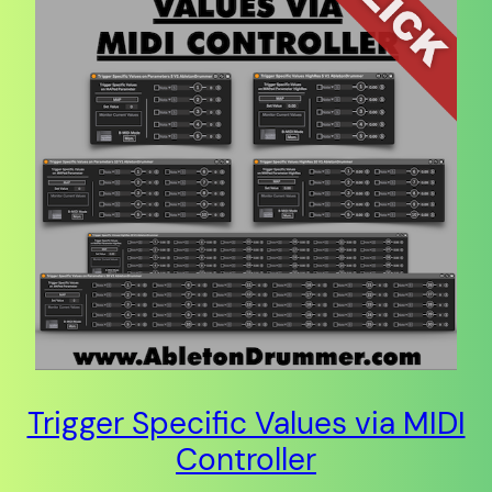
Trigger Specific Values via MIDI
Controller