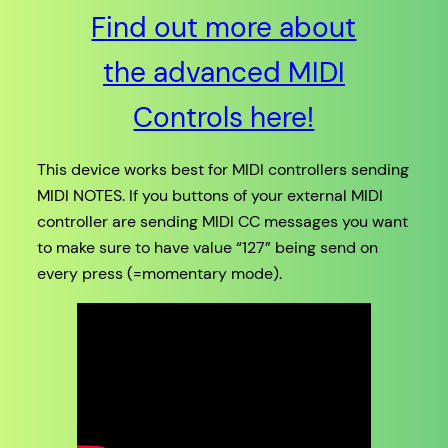
Find out more about
the advanced MIDI
Controls here!
This device works best for MIDI controllers sending
MIDI NOTES. If you buttons of your external MIDI
controller are sending MIDI CC messages you want
to make sure to have value “127” being send on
every press (=momentary mode).