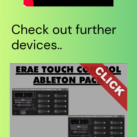
Check out further
devices..