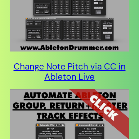
Change Note Pitch via CC in
Ableton Live