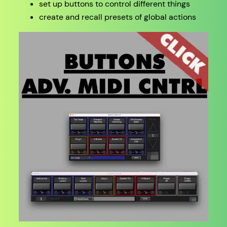
set up buttons to control different things
create and recall presets of global actions