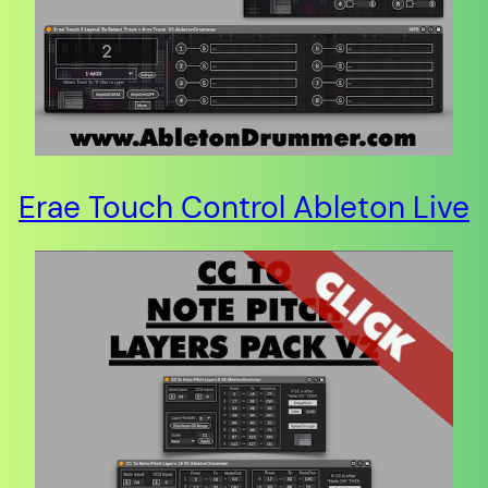
Erae Touch Control Ableton Live