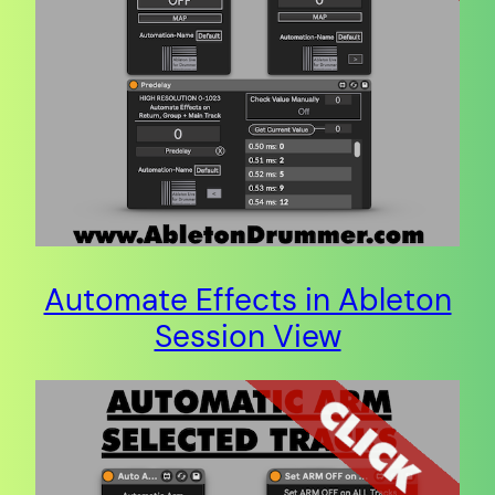
Automate Effects in Ableton
Session View