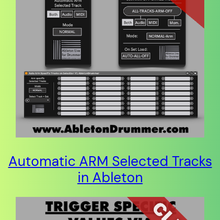
Automatic ARM Selected Tracks
in Ableton