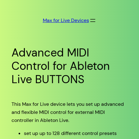
Skip
to
Max for Live Devices
content
Advanced MIDI
Control for Ableton
Live BUTTONS
This Max for Live device lets you set up advanced
and flexible MIDI control for external MIDI
controller in Ableton Live.
set up up to 128 different control presets