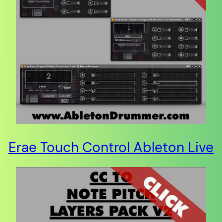
Erae Touch Control Ableton Live