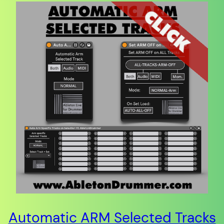
Automatic ARM Selected Tracks