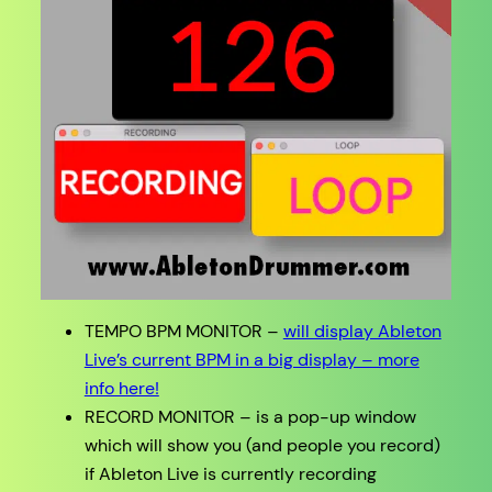
TEMPO BPM MONITOR –
will display Ableton
Live’s current BPM in a big display – more
info here!
RECORD MONITOR – is a pop-up window
which will show you (and people you record)
if Ableton Live is currently recording