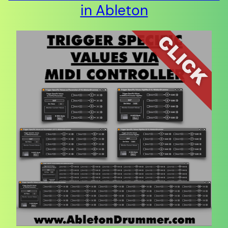
in Ableton