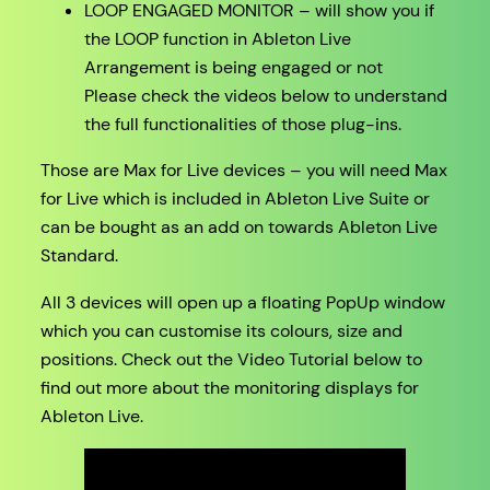
LOOP ENGAGED MONITOR – will show you if
the LOOP function in Ableton Live
Arrangement is being engaged or not
Please check the videos below to understand
the full functionalities of those plug-ins.
Those are Max for Live devices – you will need Max
for Live which is included in Ableton Live Suite or
can be bought as an add on towards Ableton Live
Standard.
All 3 devices will open up a floating PopUp window
which you can customise its colours, size and
positions. Check out the Video Tutorial below to
find out more about the monitoring displays for
Ableton Live.