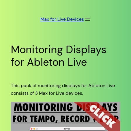
Skip
to
Max for Live Devices
content
Monitoring Displays
for Ableton Live
This pack of monitoring displays for Ableton Live
consists of 3 Max for Live devices.