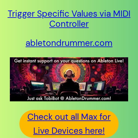
Trigger Specific Values via MIDI
Controller
abletondrummer.com
Check out all Max for
Live Devices here!