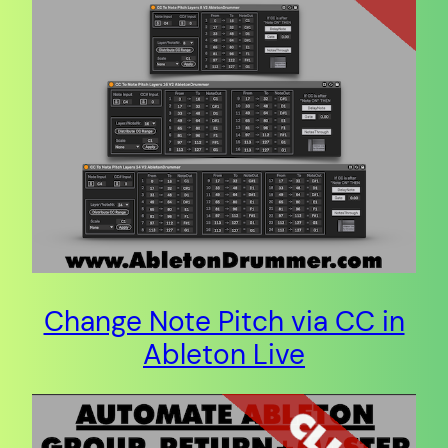
Change Note Pitch via CC in
Ableton Live