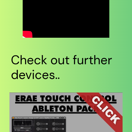
Check out further
devices..