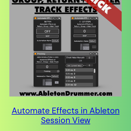
Automate Effects in Ableton
Session View