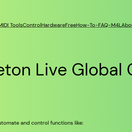
MIDI Tools
Control
Hardware
Free
How-To-FAQ-M4L
Abo
ton Live Global 
tomate and control functions like: