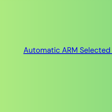
Automatic ARM Selected 