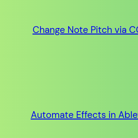
Change Note Pitch via CC
Automate Effects in Abl