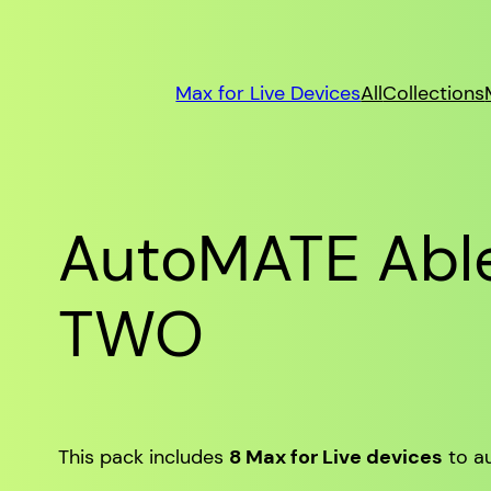
Max for Live Devices
All
Collections
AutoMATE Able
TWO
This pack includes
8 Max for Live devices
to au