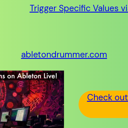
Trigger Specific Values v
abletondrummer.com
Check out 