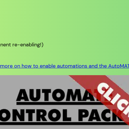
ent re-enabling!)
 more on how to enable automations and the AutoMA