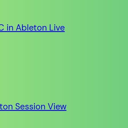
 in Ableton Live
eton Session View