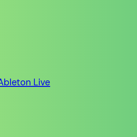
Ableton Live