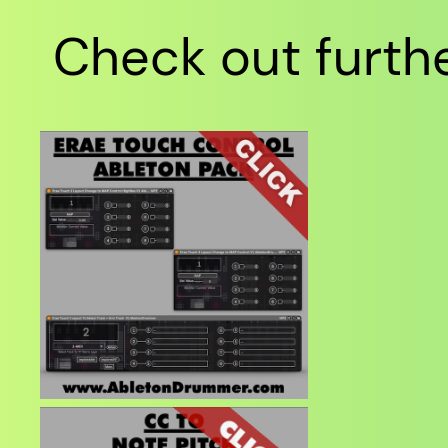
Check out furthe