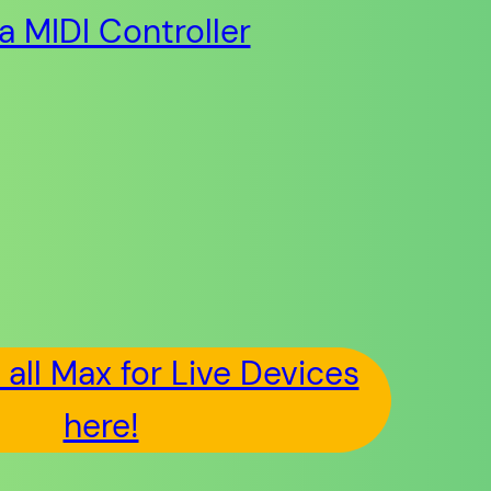
ia MIDI Controller
all Max for Live Devices
here!