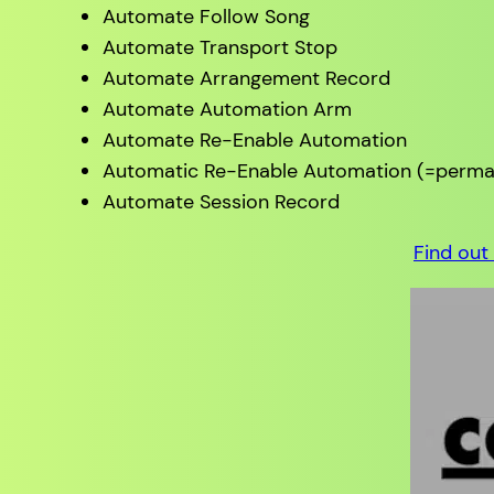
Automate Follow Song
Automate Transport Stop
Automate Arrangement Record
Automate Automation Arm
Automate Re-Enable Automation
Automatic Re-Enable Automation (=perman
Automate Session Record
Find out