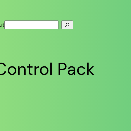
Search
ut
Control Pack