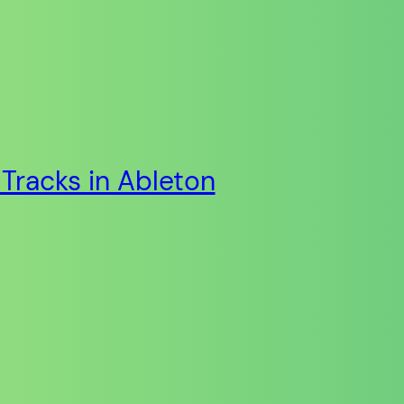
Tracks in Ableton