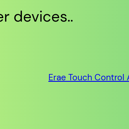
r devices..
Erae Touch Control 