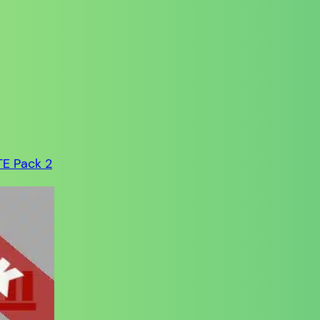
TE Pack 2