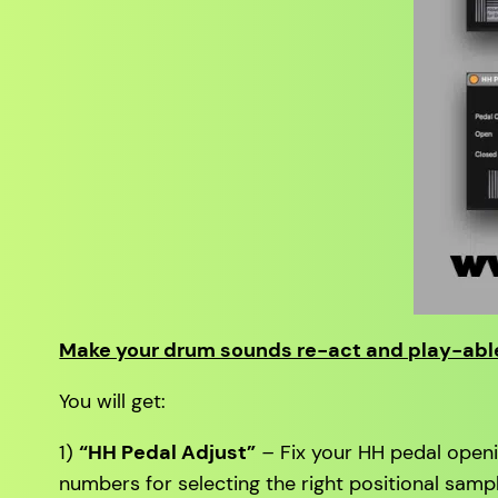
Make your drum sounds re-act and play-able
You will get:
1)
“HH Pedal Adjust”
–
Fix your HH pedal openin
numbers for selecting the right positional sampl