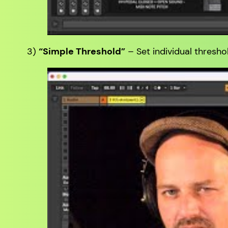
3)
“Simple Threshold”
– Set individual threshol