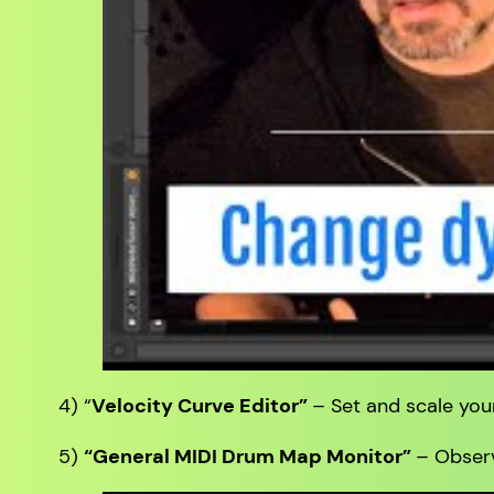
4) “
Velocity Curve Editor”
– Set and scale your
5)
“General MIDI Drum Map Monitor”
– Observ