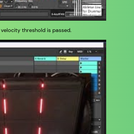
 velocity threshold is passed.