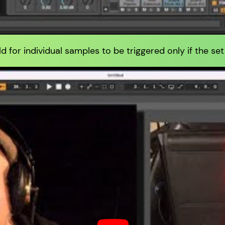
d for individual samples to be triggered only if the set