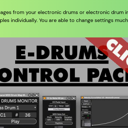
ages from your electronic drums or electronic drum in 
ples individually. You are able to change settings muc