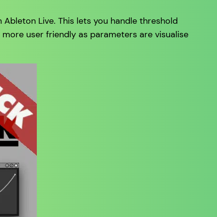
Ableton Live. This lets you handle threshold
h more user friendly as parameters are visualise