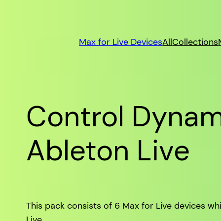
Max for Live Devices
All
Collections
Control Dynami
Ableton Live
This pack consists of 6 Max for Live devices wh
Live.