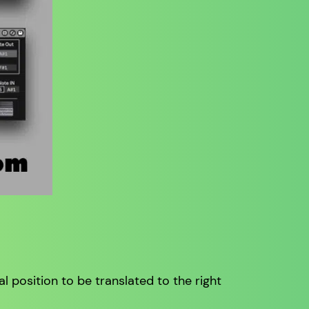
al position to be translated to the right