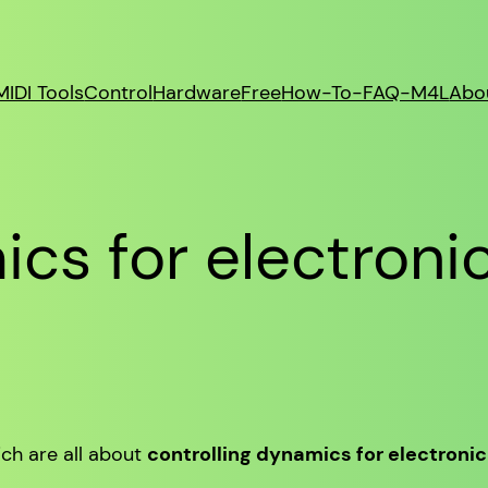
MIDI Tools
Control
Hardware
Free
How-To-FAQ-M4L
Abo
cs for electroni
ich are all about
controlling dynamics for electroni