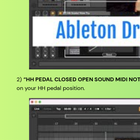
2)
“HH PEDAL CLOSED OPEN SOUND MIDI NOT
on your HH pedal position.