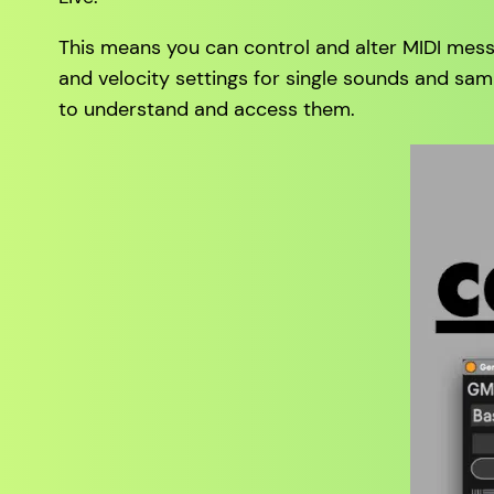
This means you can control and alter MIDI mess
and velocity settings for single sounds and sam
to understand and access them.