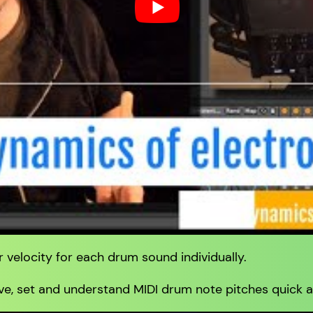
 velocity for each drum sound individually.
e, set and understand MIDI drum note pitches quick a