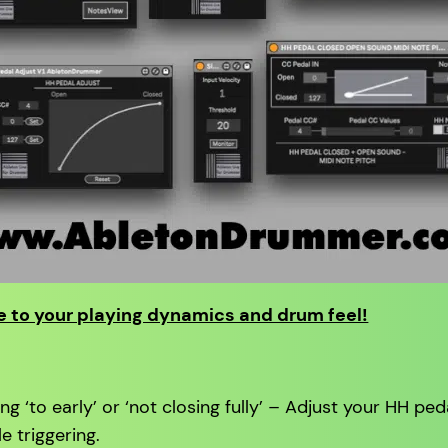
 to your playing dynamics and drum feel!
g ‘to early’ or ‘not closing fully’ – Adjust your HH ped
e triggering.