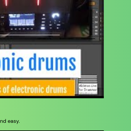
nd easy.