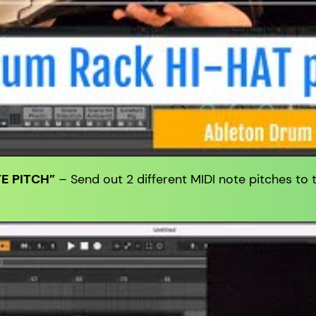
E PITCH”
– Send out 2 different MIDI note pitches to