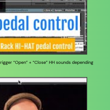
 trigger “Open” + “Close” HH sounds depending