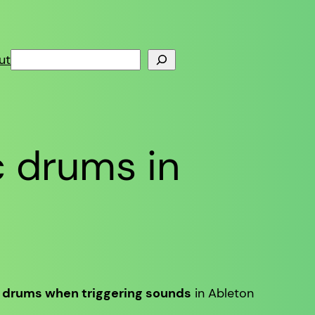
Search
ut
c drums in
c drums when triggering sounds
in Ableton