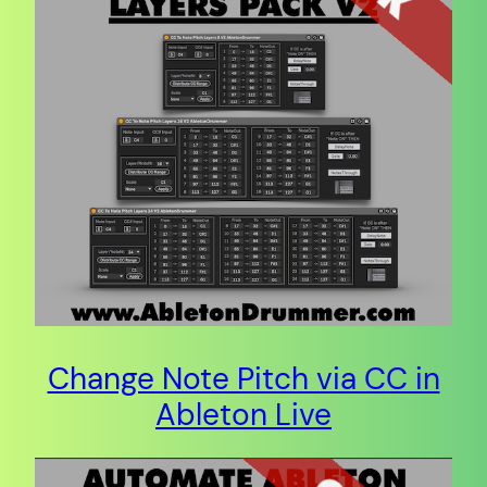
Change Note Pitch via CC in
Ableton Live