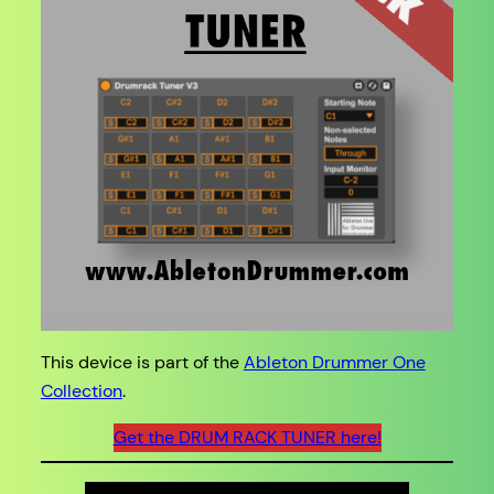
This device is part of the
Ableton Drummer One
Collection
.
Get the DRUM RACK TUNER here!