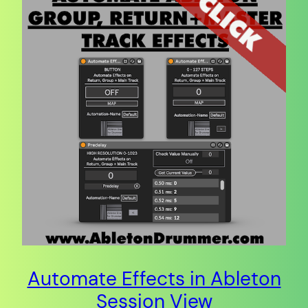
Automate Effects in Ableton
Session View