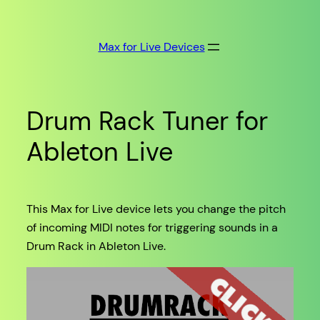
Skip
to
Max for Live Devices
content
Drum Rack Tuner for
Ableton Live
This Max for Live device lets you change the pitch
of incoming MIDI notes for triggering sounds in a
Drum Rack in Ableton Live.