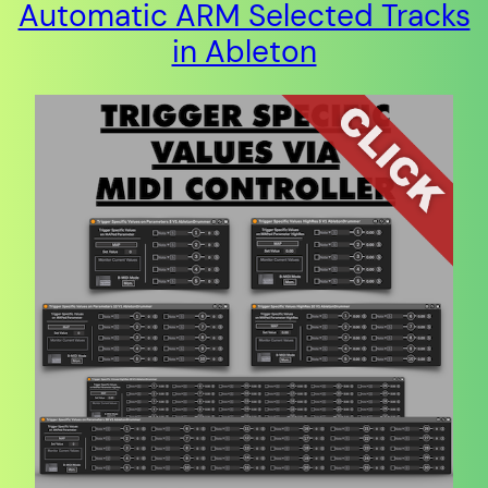
Automatic ARM Selected Tracks
in Ableton