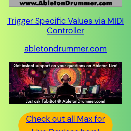
Trigger Specific Values via MIDI
Controller
abletondrummer.com
Check out all Max for