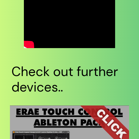
Check out further
devices..