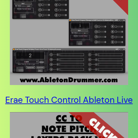
Erae Touch Control Ableton Live