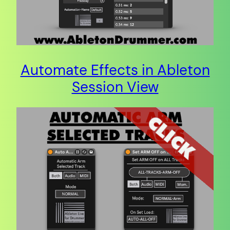
Automate Effects in Ableton
Session View