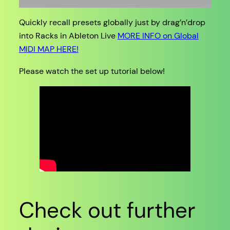
Quickly recall presets globally just by drag’n’drop
into Racks in Ableton Live
MORE INFO on Global
MIDI MAP HERE!
Please watch the set up tutorial below!
Check out further