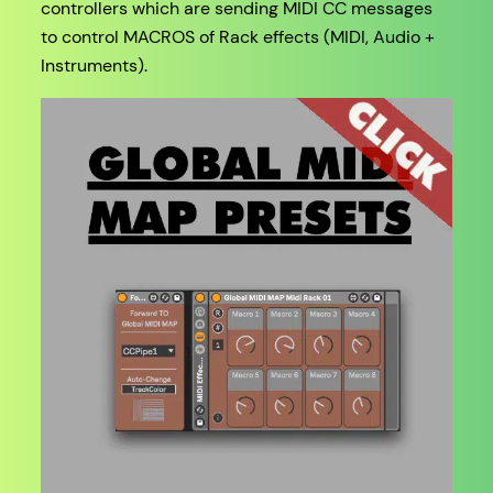
controllers which are sending MIDI CC messages
to control MACROS of Rack effects (MIDI, Audio +
Instruments).