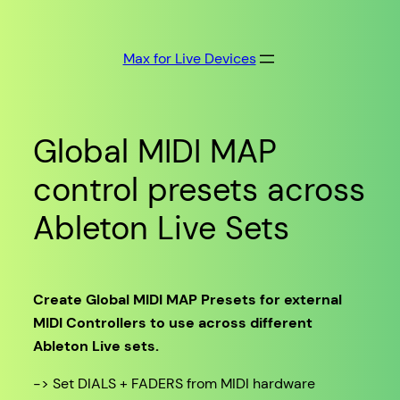
Skip
to
Max for Live Devices
content
Global MIDI MAP
control presets across
Ableton Live Sets
Create Global MIDI MAP Presets for external
MIDI Controllers to use across different
Ableton Live sets.
-> Set DIALS + FADERS from MIDI hardware