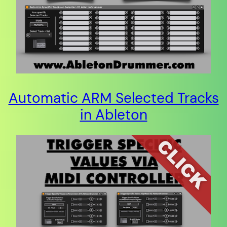
Automatic ARM Selected Tracks
in Ableton