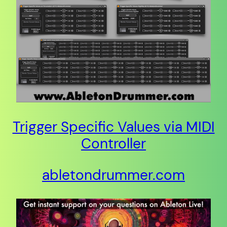
Trigger Specific Values via MIDI
Controller
abletondrummer.com