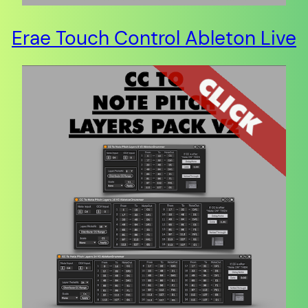
Erae Touch Control Ableton Live