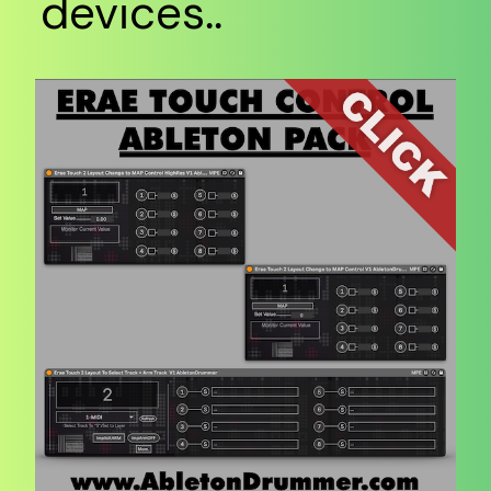
devices..