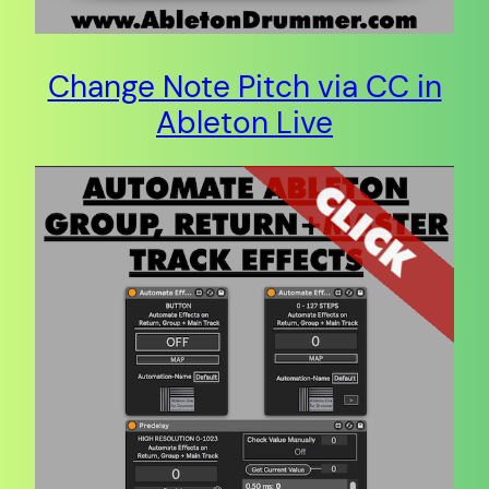
Change Note Pitch via CC in
Ableton Live