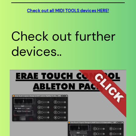
Check out all MIDI TOOLS devices HERE!
Check out further
devices..