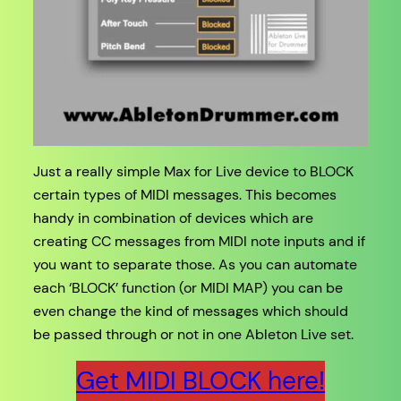
Just a really simple Max for Live device to BLOCK
certain types of MIDI messages. This becomes
handy in combination of devices which are
creating CC messages from MIDI note inputs and if
you want to separate those. As you can automate
each ‘BLOCK’ function (or MIDI MAP) you can be
even change the kind of messages which should
be passed through or not in one Ableton Live set.
Get MIDI BLOCK here!