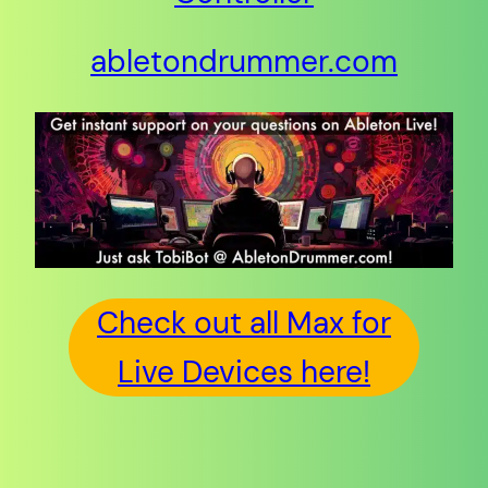
abletondrummer.com
Check out all Max for
Live Devices here!