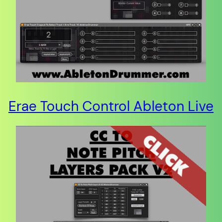
Erae Touch Control Ableton Live