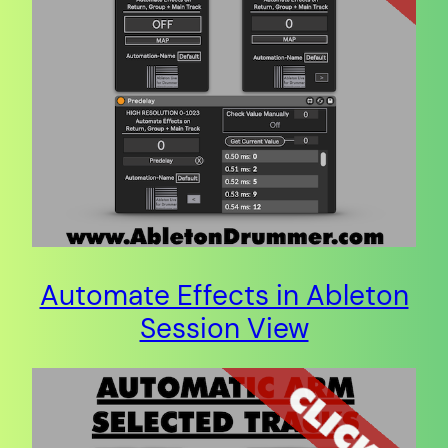
Automate Effects in Ableton
Session View