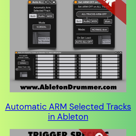
Automatic ARM Selected Tracks
in Ableton