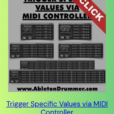
Trigger Specific Values via MIDI
Controller