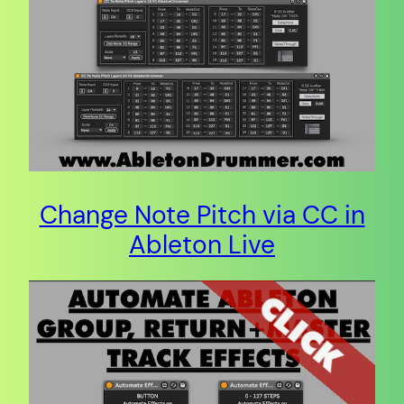
Change Note Pitch via CC in
Ableton Live