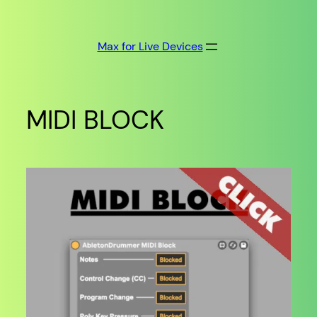
Skip
to
Max for Live Devices
content
MIDI BLOCK