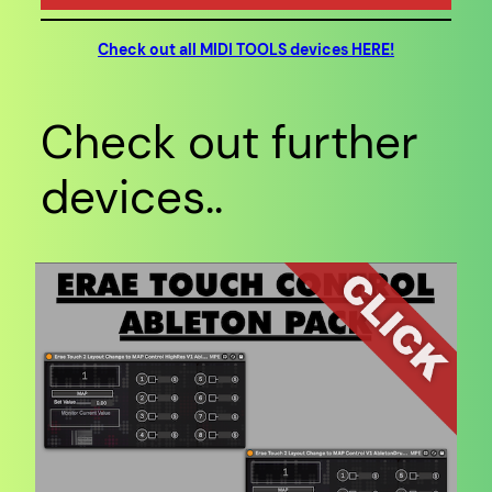
Check out all MIDI TOOLS devices HERE!
Check out further
devices..