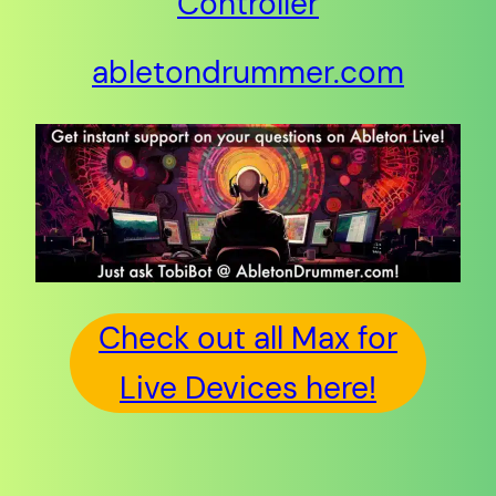
Controller
abletondrummer.com
Check out all Max for
Live Devices here!