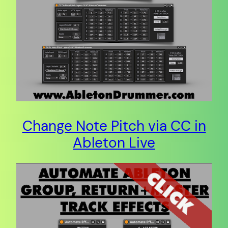
Change Note Pitch via CC in
Ableton Live