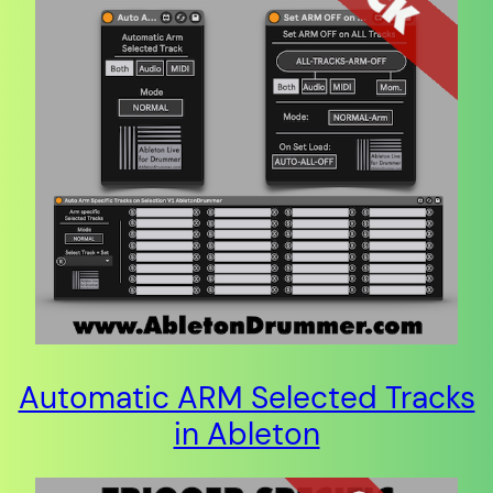
Automatic ARM Selected Tracks
in Ableton