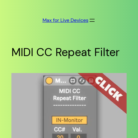
Skip
to
Max for Live Devices
content
MIDI CC Repeat Filter