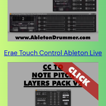
Erae Touch Control Ableton Live