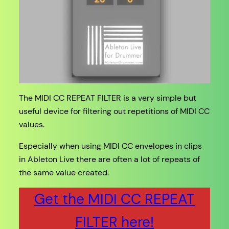
The MIDI CC REPEAT FILTER is a very simple but
useful device for filtering out repetitions of MIDI CC
values.
Especially when using MIDI CC envelopes in clips
in Ableton Live there are often a lot of repeats of
the same value created.
Get the MIDI CC REPEAT
FILTER here!