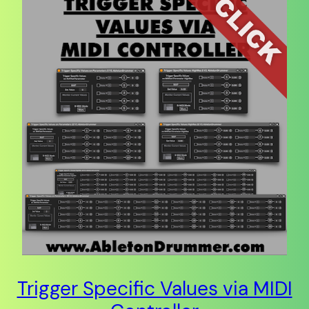
Trigger Specific Values via MIDI