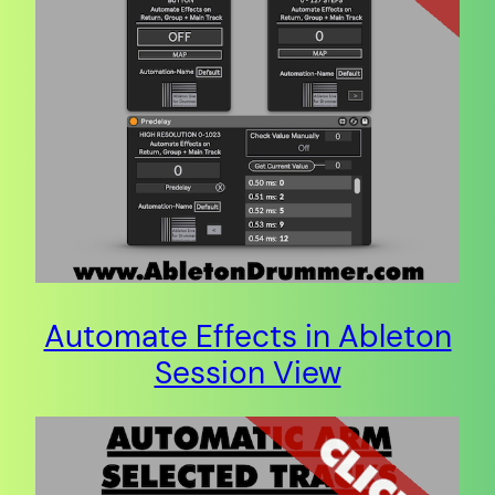
Automate Effects in Ableton
Session View