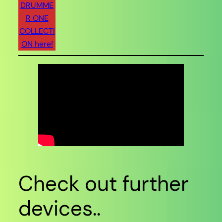
DRUMME
R ONE
COLLECTI
ON here!
Check out further
devices..