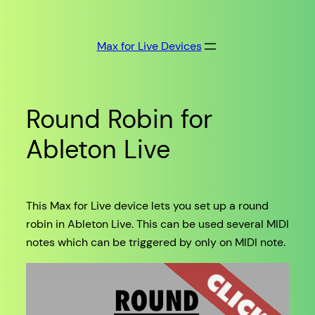
Skip
to
Max for Live Devices
content
Round Robin for
Ableton Live
This Max for Live device lets you set up a round
robin in Ableton Live. This can be used several MIDI
notes which can be triggered by only on MIDI note.