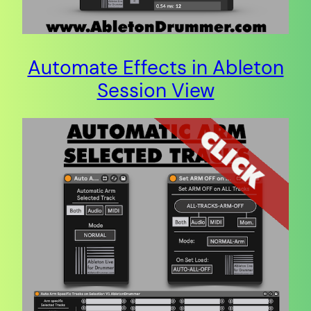
Automate Effects in Ableton
Session View