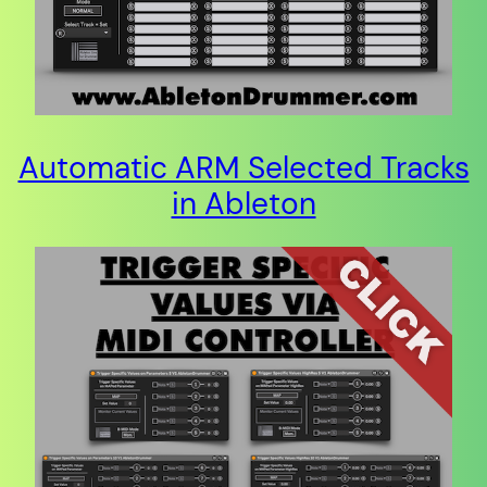
Automatic ARM Selected Tracks
in Ableton