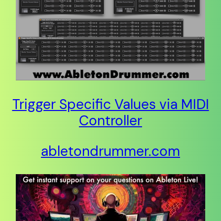
Trigger Specific Values via MIDI
Controller
abletondrummer.com