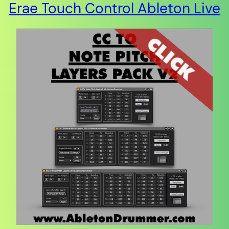
Erae Touch Control Ableton Live