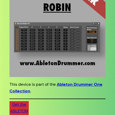
This device is part of the
Ableton Drummer One
Collection
.
Get the
ABLETON