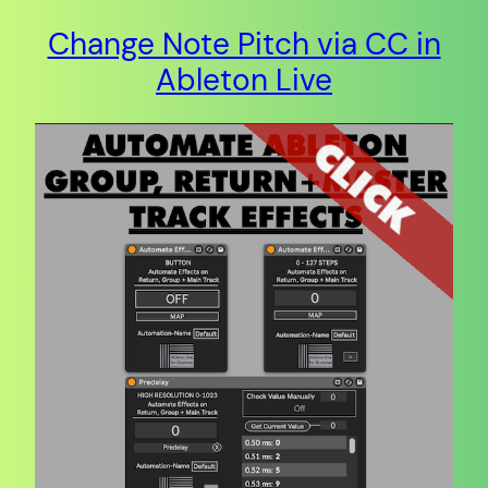
Change Note Pitch via CC in
Ableton Live