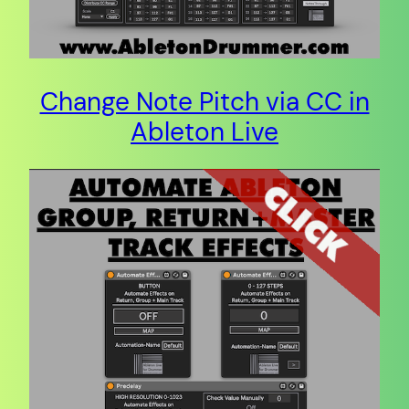
Change Note Pitch via CC in
Ableton Live