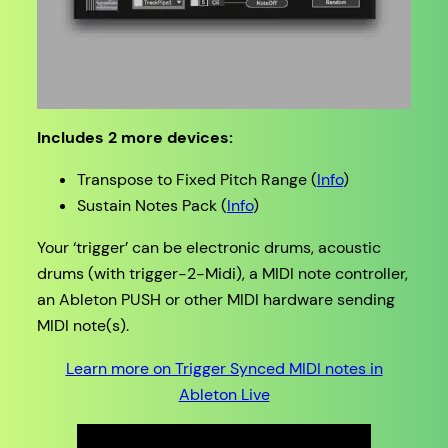
Includes 2 more devices:
Transpose to Fixed Pitch Range (
Info
)
Sustain Notes Pack (
Info
)
Your ‘trigger’ can be electronic drums, acoustic
drums (with trigger-2-Midi), a MIDI note controller,
an Ableton PUSH or other MIDI hardware sending
MIDI note(s).
Learn more on Trigger Synced MIDI notes in
Ableton Live