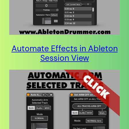
Automate Effects in Ableton
Session View