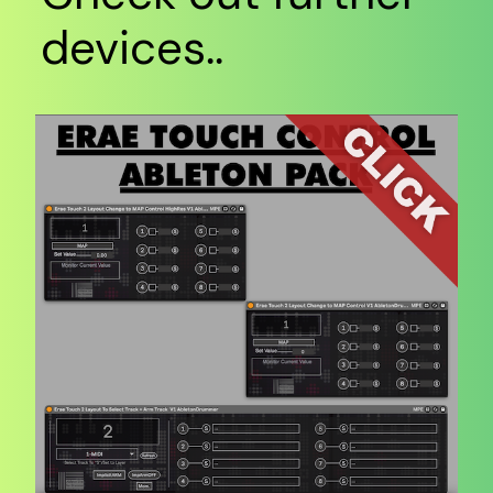
devices..