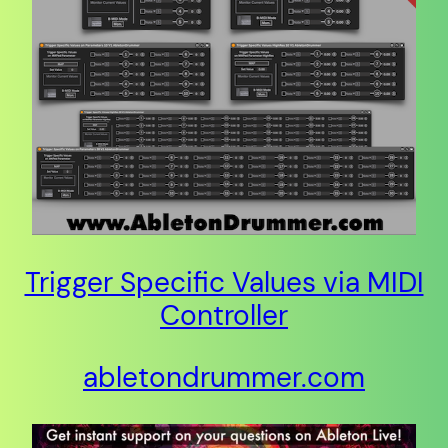
Trigger Specific Values via MIDI
Controller
abletondrummer.com