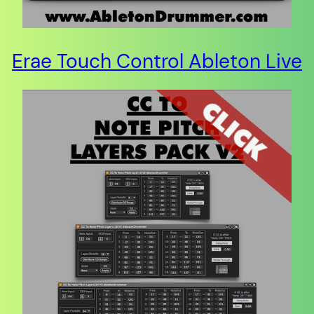
Erae Touch Control Ableton Live