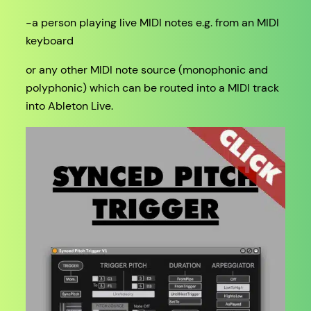
-a person playing live MIDI notes e.g. from an MIDI
keyboard
or any other MIDI note source (monophonic and
polyphonic) which can be routed into a MIDI track
into Ableton Live.