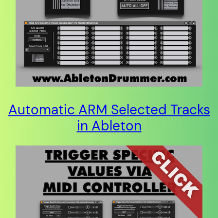
Automatic ARM Selected Tracks
in Ableton