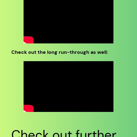
Check out the long run-through as well:
Check out further