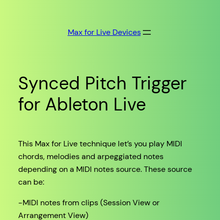
Skip
to
Max for Live Devices
content
Synced Pitch Trigger
for Ableton Live
This Max for Live technique let’s you play MIDI
chords, melodies and arpeggiated notes
depending on a MIDI notes source. These source
can be:
-MIDI notes from clips (Session View or
Arrangement View)