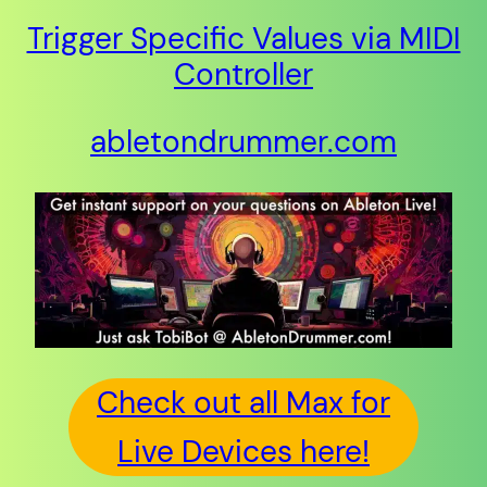
Trigger Specific Values via MIDI
Controller
abletondrummer.com
Check out all Max for
Live Devices here!