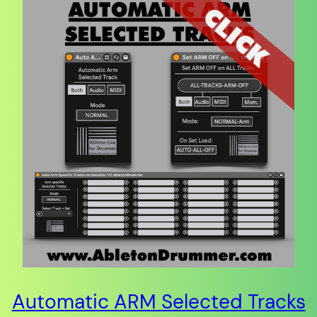
Automatic ARM Selected Tracks