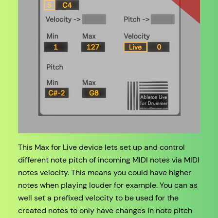
This Max for Live device lets set up and control
different note pitch of incoming MIDI notes via MIDI
notes velocity. This means you could have higher
notes when playing louder for example. You can as
well set a prefixed velocity to be used for the
created notes to only have changes in note pitch