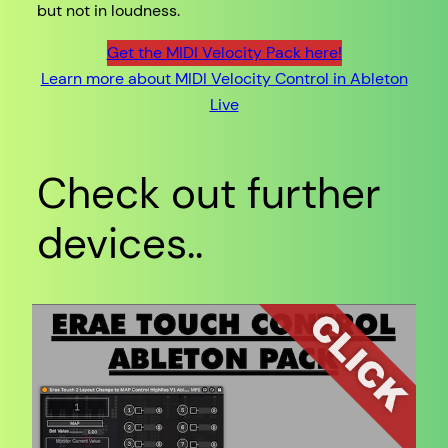
but not in loudness.
Get the MIDI Velocity Pack here!
Learn more about MIDI Velocity Control in Ableton
Live
Check out further
devices..