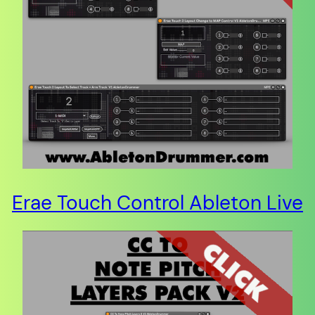
Erae Touch Control Ableton Live