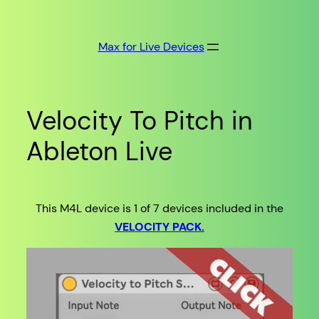
Skip
to
Max for Live Devices
content
Velocity To Pitch in
Ableton Live
This M4L device is 1 of 7 devices included in the
VELOCITY PACK.