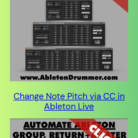
Change Note Pitch via CC in
Ableton Live