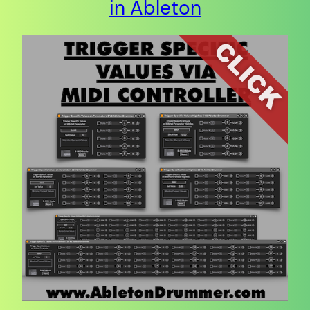
in Ableton