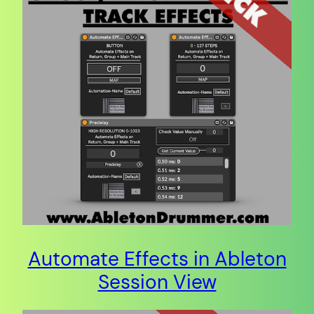
Automate Effects in Ableton
Session View