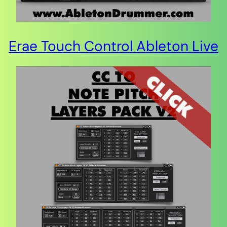
Erae Touch Control Ableton Live