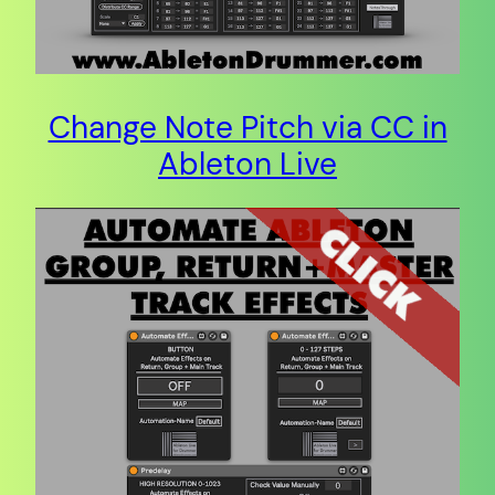
Change Note Pitch via CC in
Ableton Live