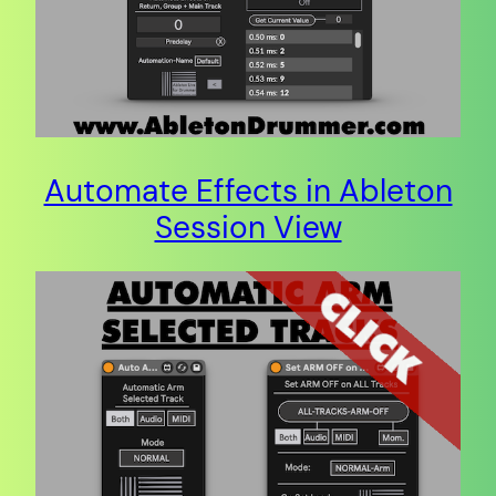
Automate Effects in Ableton
Session View