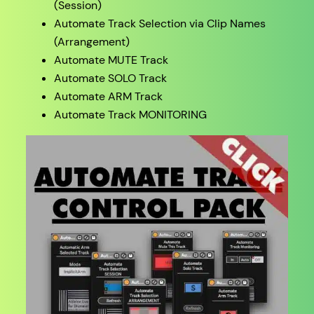
(Session)
Automate Track Selection via Clip Names
(Arrangement)
Automate MUTE Track
Automate SOLO Track
Automate ARM Track
Automate Track MONITORING