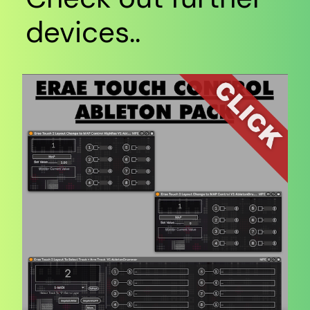
devices..