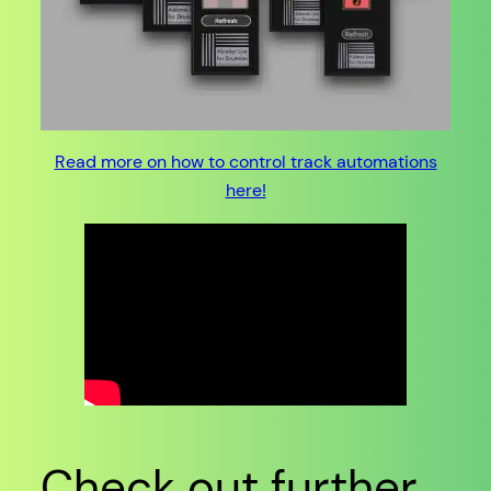
Read more on how to control track automations
here!
Check out further