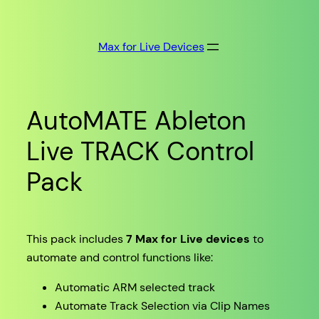
Skip
to
Max for Live Devices
content
AutoMATE Ableton
Live TRACK Control
Pack
This pack includes
7 Max for Live devices
to
automate and control functions like:
Automatic ARM selected track
Automate Track Selection via Clip Names