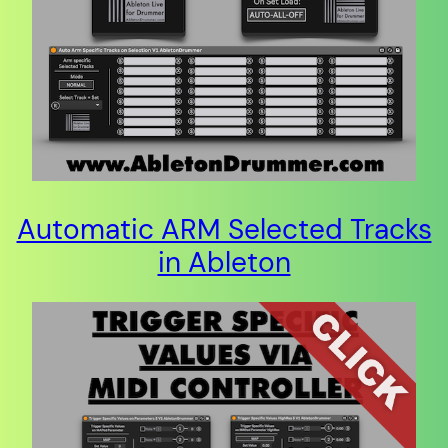
Automatic ARM Selected Tracks
in Ableton