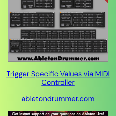
Trigger Specific Values via MIDI
Controller
abletondrummer.com