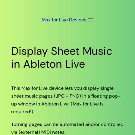
Skip
to
Max for Live Devices
content
Display Sheet Music
in Ableton Live
This Max for Live device lets you display single
sheet music pages (JPG + PNG) in a floating pop-
up window in Ableton Live. (Max for Live is
required!)
Turning pages can be automated and/or controlled
via (external) MIDI notes.