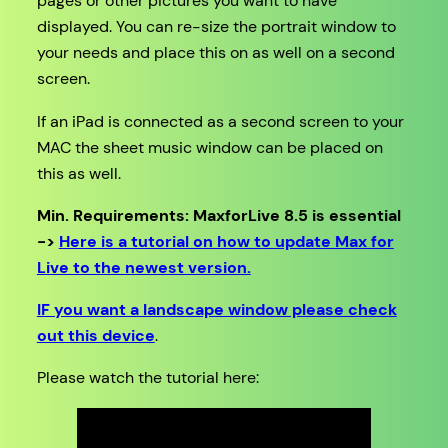
pages or other pictures you want to have
displayed. You can re-size the portrait window to
your needs and place this on as well on a second
screen.
If an iPad is connected as a second screen to your
MAC the sheet music window can be placed on
this as well.
Min. Requirements: MaxforLive 8.5 is essential
->
Here is a tutorial on how to update Max for
Live to the newest version.
IF you want a landscape window please check
out this device
.
Please watch the tutorial here: