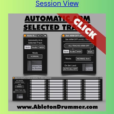
Session View