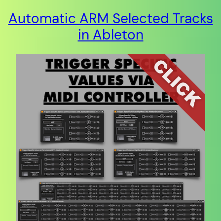
Automatic ARM Selected Tracks
in Ableton