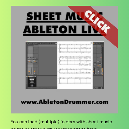
You can load (multiple) folders with sheet music