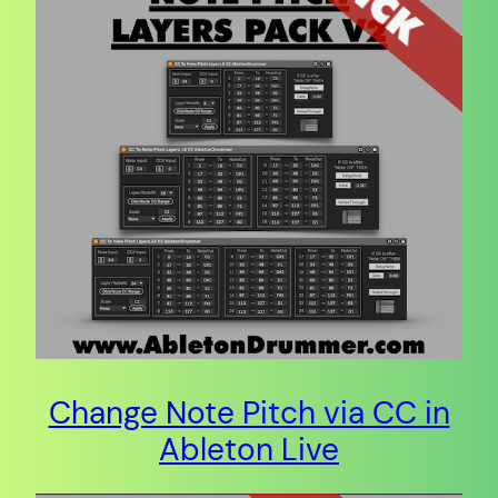
Change Note Pitch via CC in
Ableton Live