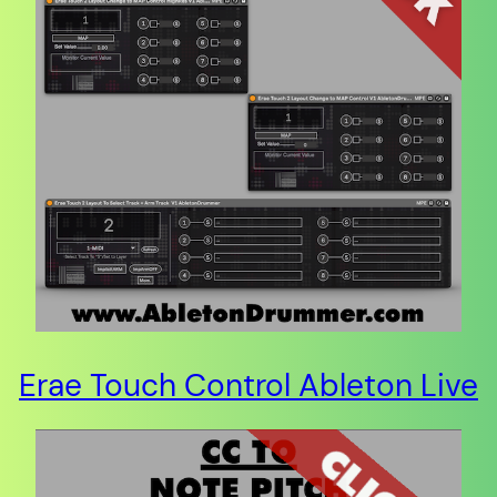
Erae Touch Control Ableton Live