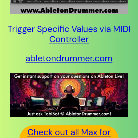
Trigger Specific Values via MIDI
Controller
abletondrummer.com
Check out all Max for