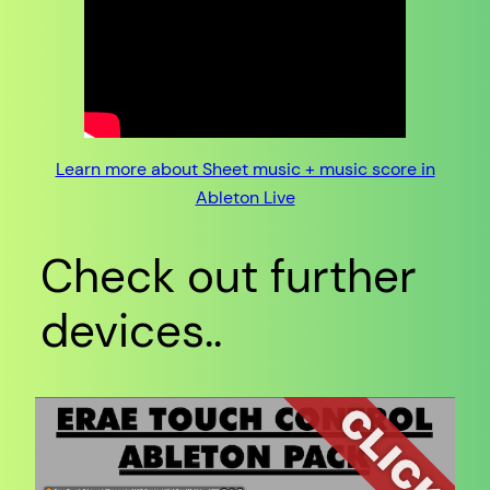
Learn more about Sheet music + music score in
Ableton Live
Check out further
devices..