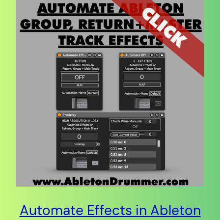
Automate Effects in Ableton