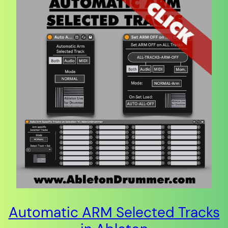
Automatic ARM Selected Tracks