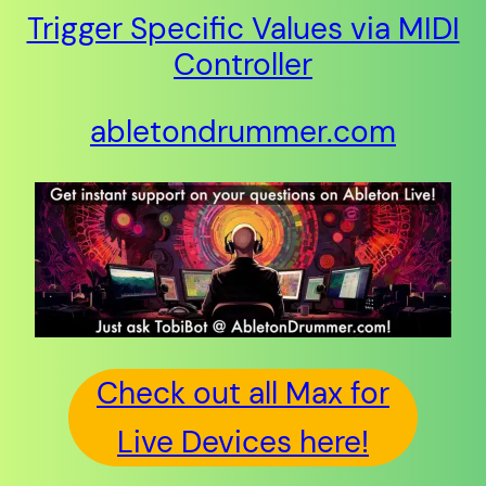
Trigger Specific Values via MIDI
Controller
abletondrummer.com
Check out all Max for
Live Devices here!