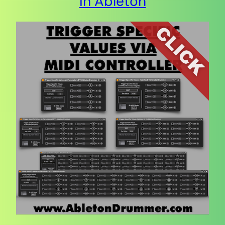
in Ableton