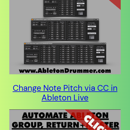
Change Note Pitch via CC in
Ableton Live