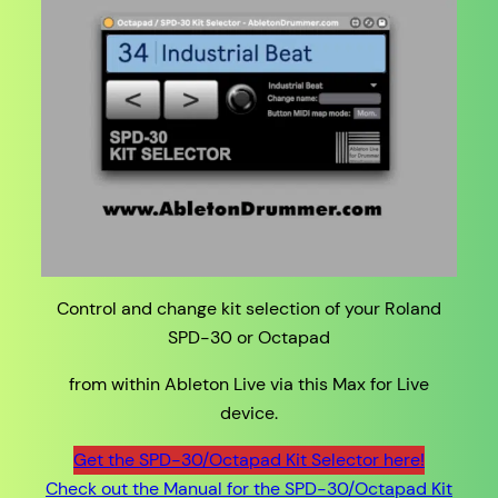
Control and change kit selection of your Roland
SPD-30 or Octapad
from within Ableton Live via this Max for Live
device.
Get the SPD-30/Octapad Kit Selector here!
Check out the Manual for the SPD-30/Octapad Kit