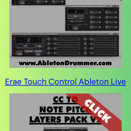
Erae Touch Control Ableton Live