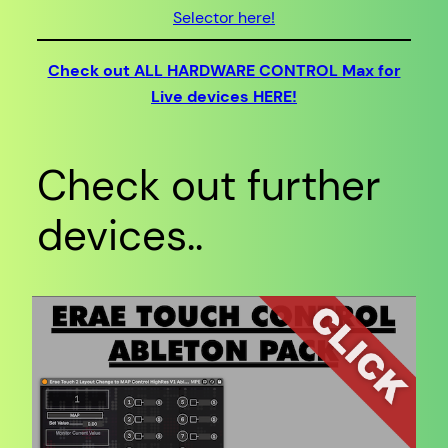
Selector here!
Check out ALL HARDWARE CONTROL Max for
Live devices HERE!
Check out further
devices..