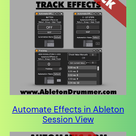
Automate Effects in Ableton
Session View