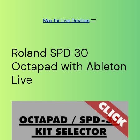
Skip
to
Max for Live Devices
content
Roland SPD 30
Octapad with Ableton
Live