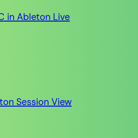
 in Ableton Live
eton Session View