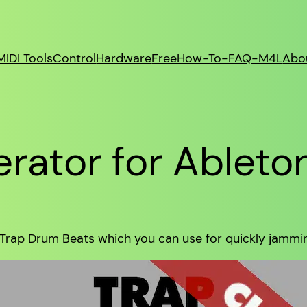
MIDI Tools
Control
Hardware
Free
How-To-FAQ-M4L
Abo
rator for Ableto
 Trap Drum Beats which you can use for quickly jamming