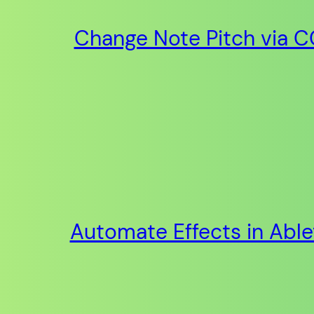
Change Note Pitch via CC
Automate Effects in Abl