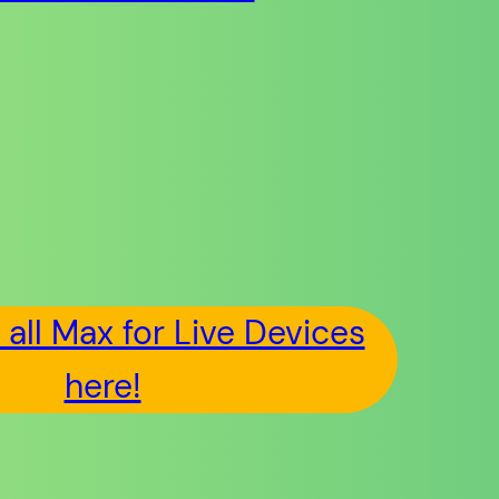
all Max for Live Devices
here!