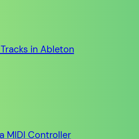
Tracks in Ableton
ia MIDI Controller