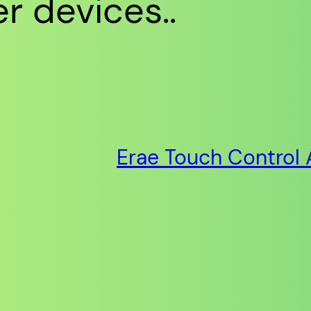
r devices..
Erae Touch Control 