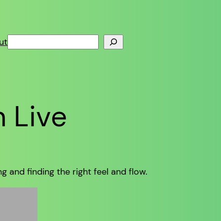
Search
ut
n Live
 and finding the right feel and flow.