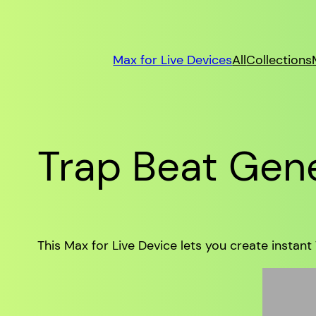
Max for Live Devices
All
Collections
Trap Beat Gene
This Max for Live Device lets you create instant