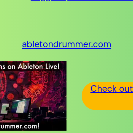
abletondrummer.com
Check out 