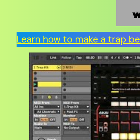
Learn how to make a trap bea