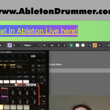
t in Ableton Live here!