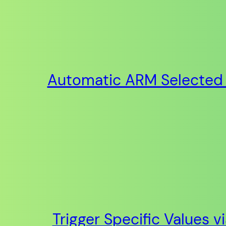
Automatic ARM Selected 
Trigger Specific Values v