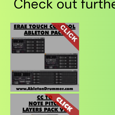
Check out furthe