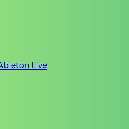
Ableton Live